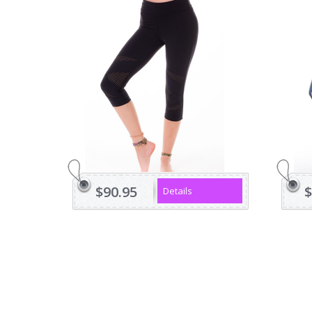
$90.95
$
Details