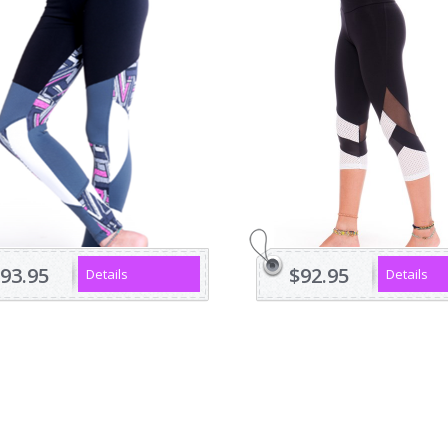
93.95
$92.95
Details
Details