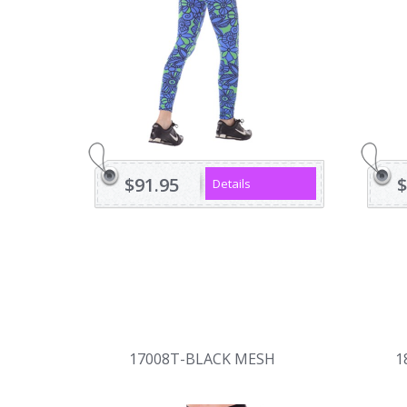
$91.95
$
Details
17008T-BLACK MESH
1