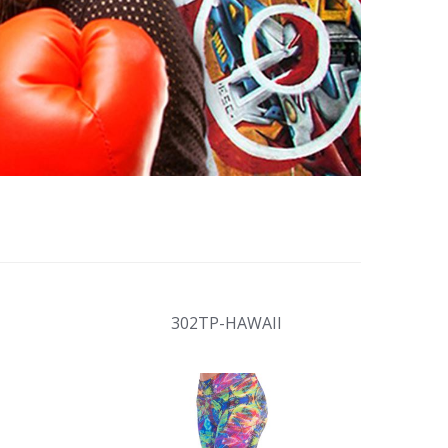
H
302TP-HAWAII