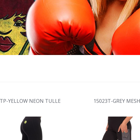
7TP-YELLOW NEON TULLE
15023T-GREY MES