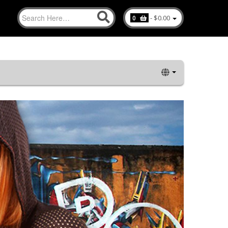
-
$0.00
0