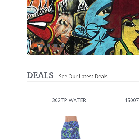
DEALS
See Our Latest Deals
302TP-WATER
1500