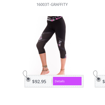
16003T-GRAFFITY
$92.95
$
Details