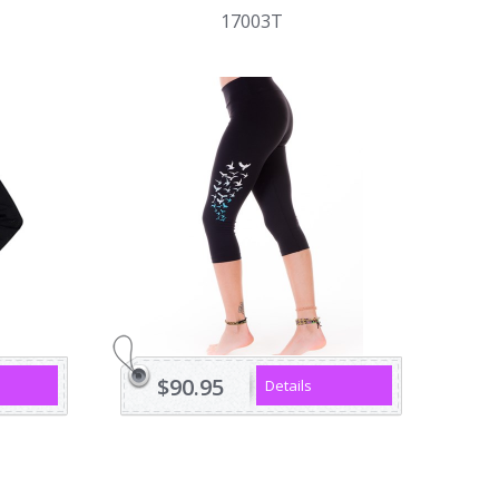
17003T
$90.95
Details