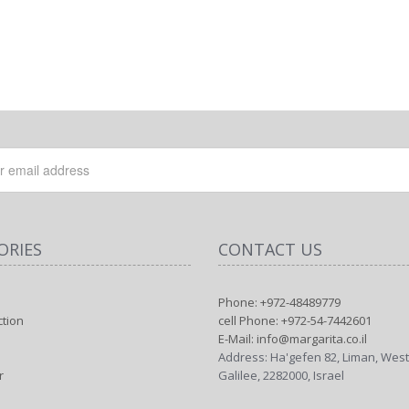
ORIES
CONTACT US
Phone: +972-48489779
ction
cell Phone: +972-54-7442601
E-Mail: info@margarita.co.il
Address: Ha'gefen 82, Liman, Wes
r
Galilee, 2282000, Israel