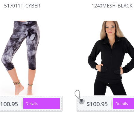
517011T-CYBER
1240MESH-BLACK
100.95
$100.95
Details
Details