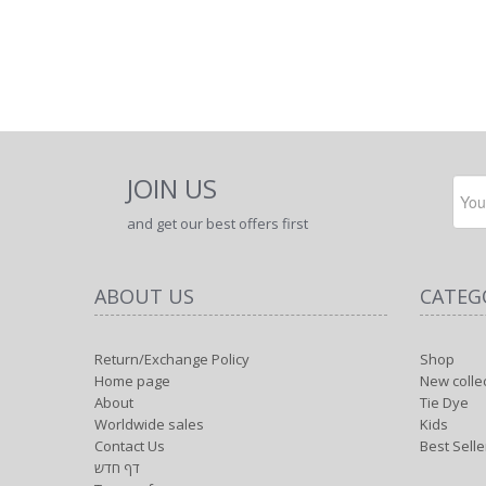
JOIN US
and get our best offers first
ABOUT US
CATEG
Return/Exchange Policy
Shop
Home page
New colle
About
Tie Dye
Worldwide sales
Kids
Contact Us
Best Selle
דף חדש