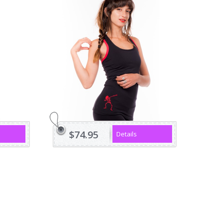
$74.95
Details