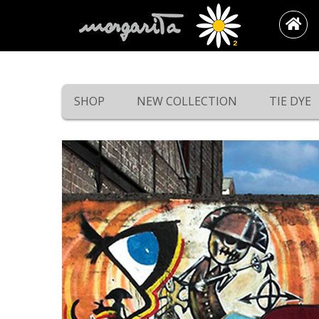
SHOP
NEW COLLECTION
TIE DYE