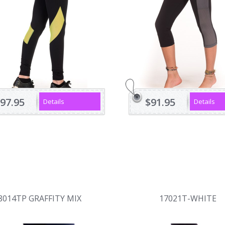
97.95
$91.95
Details
Details
8014TP GRAFFITY MIX
17021T-WHITE