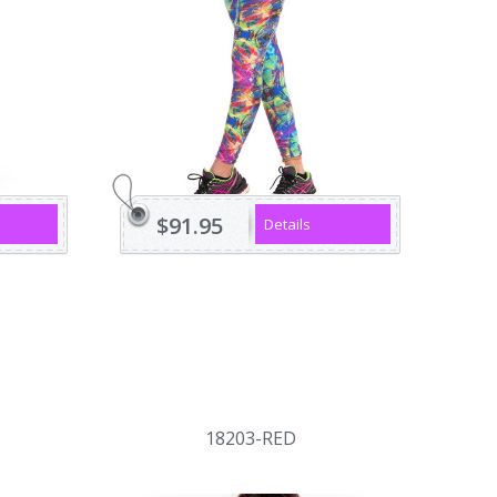
$91.95
Details
18203-RED