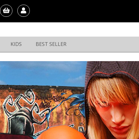
KIDS
BEST SELLER