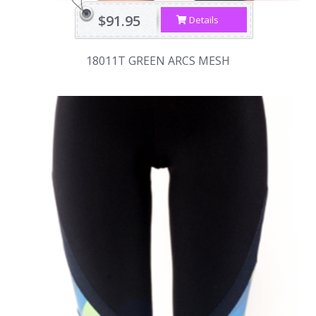
$91.95
Details
18011T GREEN ARCS MESH