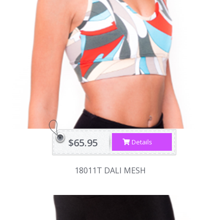
$65.95
Details
18011T DALI MESH