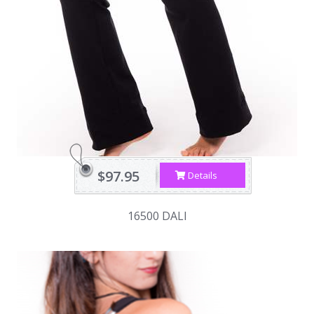
$97.95
Details
16500 DALI