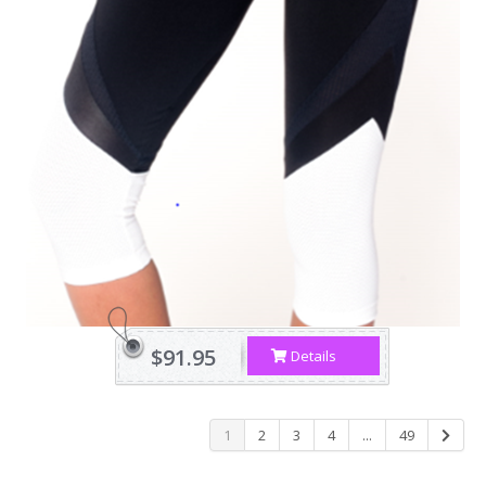
$91.95
Details
1
2
3
4
...
49