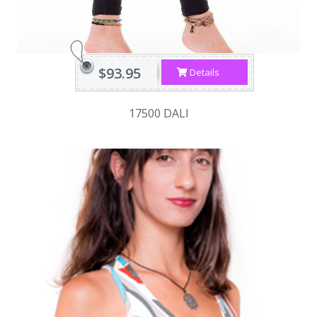
$93.95
Details
17500 DALI