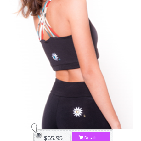
$65.95
Details