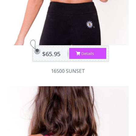
$65.95
Details
16500 SUNSET