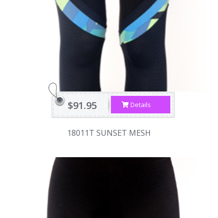
$91.95
Details
18011T SUNSET MESH