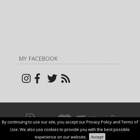
MY FACEBOOK
By continuing to use our site, you accept our Privacy Policy and Terms of
© All rights reserved by
Margarita
1net shop
2026
Use. We also use cookies to provide you with the best possible
experience on our website.
Accept