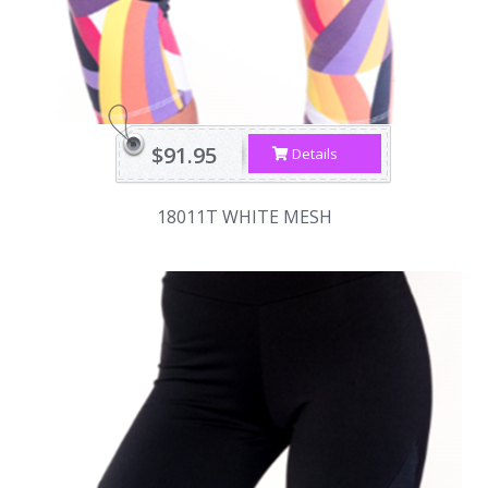
$91.95
Details
18011T WHITE MESH