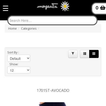
Product
☰
0
filter
Home
/
Categories
/
Sort By :
Show:
17015T-AVOCADO