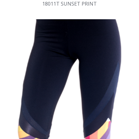
18011T SUNSET PRINT