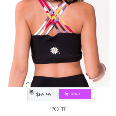
$65.95
Details
17001TP