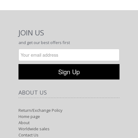
JOIN US
and get our best offers first
ABOUT US
Return/Exchange Policy
Home page
About
Worldwide sales
Contact Us