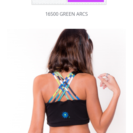
16500 GREEN ARCS