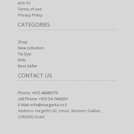
דף חדש
Terms of use
Privacy Policy
CATEGORIES
Shop
New collection
Tie Dye
Kids
Best Seller
CONTACT US
Phone: +972-48489779
cell Phone: +972-54-7442601
E-Mail: info@margarita.co.il
Address: Ha'gefen 82, Liman, Western Galilee,
2282000, Israel