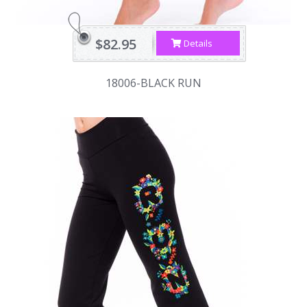
$82.95
Details
18006-BLACK RUN