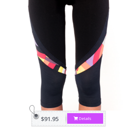
$91.95
Details