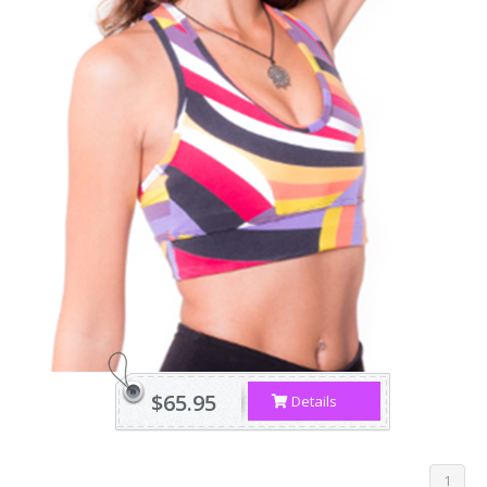
$65.95
Details
1