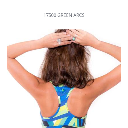
17500 GREEN ARCS