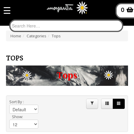
Product
☰
0
filter
Home
/
Categories
/
Tops
TOPS
Sort By :
Show: