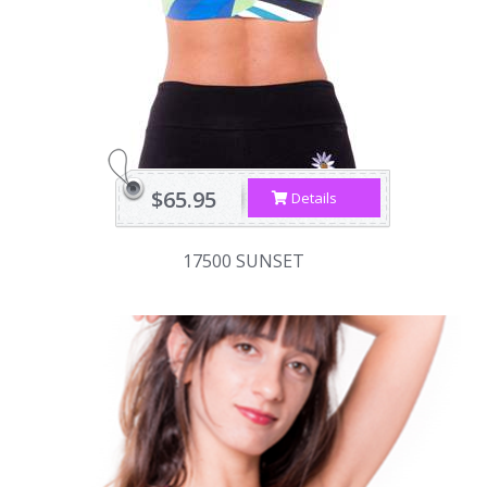
$65.95
Details
17500 SUNSET