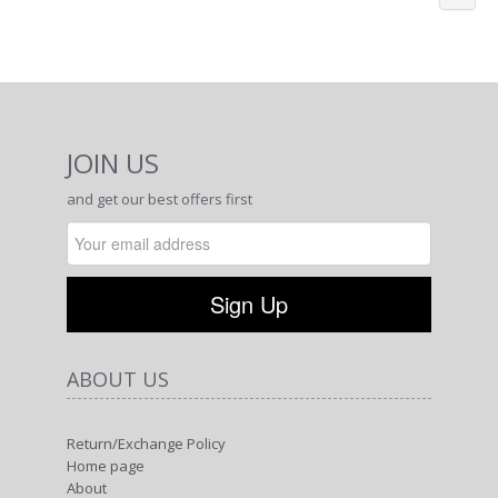
JOIN US
and get our best offers first
ABOUT US
Return/Exchange Policy
Home page
About