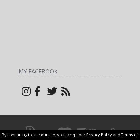
MY FACEBOOK
By continuing to use our site, you accept our Privacy Policy and Terms of