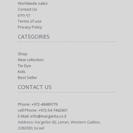
Worldwide sales
Contact Us
דף חדש
Terms of use
Privacy Policy
CATEGORIES
Shop
New collection
Tie Dye
Kids
Best Seller
CONTACT US
Phone: +972-48489779
cell Phone: +972-54-7442601
E-Mail: info@margarita.co.il
Address: Ha'gefen 82, Liman, Western Galilee,
2282000, Israel