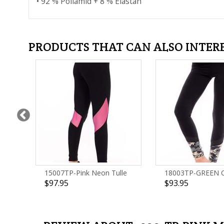
• 92 % Poliamid + 8 % Elastan
PRODUCTS THAT CAN ALSO INTER
15007TP-Pink Neon Tulle
18003TP-GREEN
$97.95
$93.95