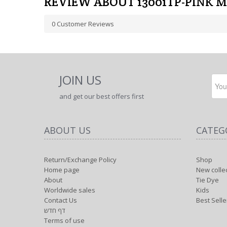
REVIEW ABOUT 13001TP-PINK 
0
Customer Reviews
JOIN US
and get our best offers first
ABOUT US
CATEG
Return/Exchange Policy
Shop
Home page
New colle
About
Tie Dye
Worldwide sales
Kids
Contact Us
Best Selle
דף חדש
Terms of use