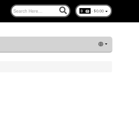
-
$0.00
0