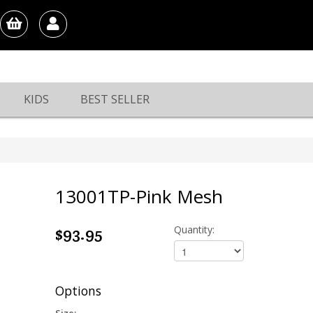
KIDS
BEST SELLER
13001TP-Pink Mesh
$93.95
Quantity:
Options