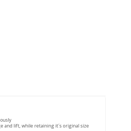
lously
nd lift, while retaining it´s original size