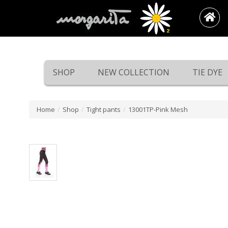
SHOP
NEW COLLECTION
TIE DYE
Home
/
Shop
/
Tight pants
/
13001TP-Pink Mesh