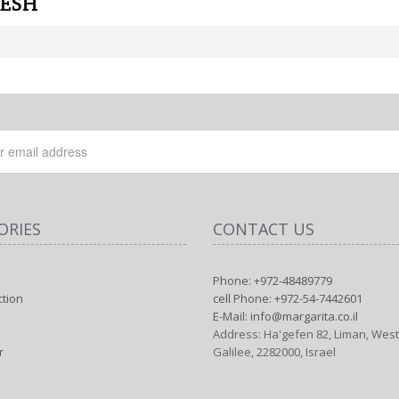
MESH
ORIES
CONTACT US
Phone: +972-48489779
ction
cell Phone: +972-54-7442601
E-Mail: info@margarita.co.il
Address: Ha'gefen 82, Liman, Wes
r
Galilee, 2282000, Israel