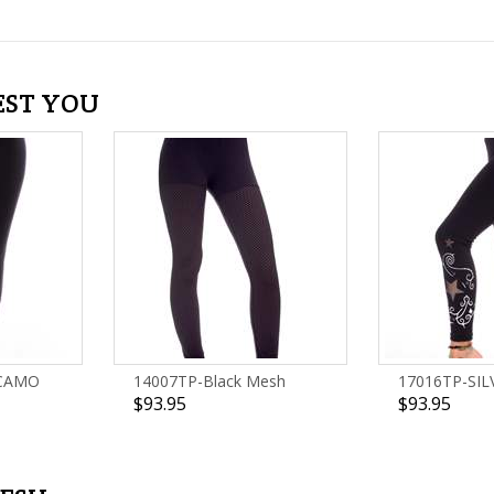
EST YOU
 CAMO
14007TP-Black Mesh
17016TP-SIL
$93.95
$93.95