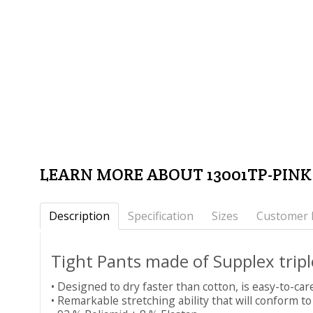
LEARN MORE ABOUT 13001TP-PIN
Description
Specification
Sizes
Customer 
Tight Pants made of Supplex tri
• Designed to dry faster than cotton, is easy-to-car
• Remarkable stretching ability that will conform to