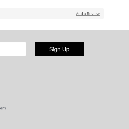
Add a Review
tern