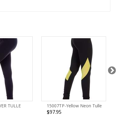
VER TULLE
15007TP-Yellow Neon Tulle
1298TP
$97.95
$93.95