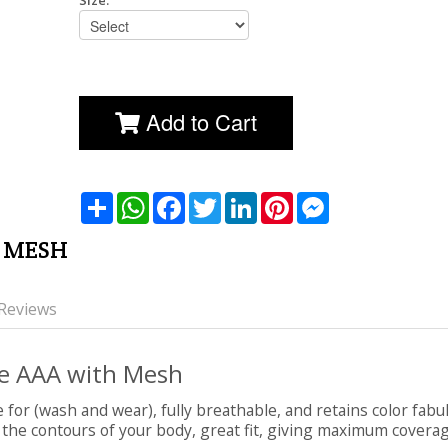
Size:
Add to Cart
שתף
WhatsApp
Facebook
Twitter
LinkedIn
Pinterest
Messenger
K MESH
Reviews
ple AAA with Mesh
e for (wash and wear), fully breathable, and retains color fabu
 the contours of your body, great fit, giving maximum coverage a