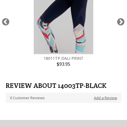
18011TP DALI PRINT
$93.95
REVIEW ABOUT 14003TP-BLACK
0
Customer Reviews
Add a Review