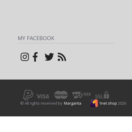
MY FACEBOOK
© All rights reserved by
Margarita
1net shop
2026