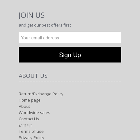
JOIN US
and get our best offers first
ABOUT US
Return/Exchange Policy
Home page
About
Worldwide sales
Contact Us
דף חדש
Terms of use
Privacy Policy