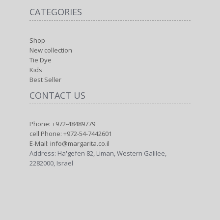
CATEGORIES
Shop
New collection
Tie Dye
Kids
Best Seller
CONTACT US
Phone: +972-48489779
cell Phone: +972-54-7442601
E-Mail: info@margarita.co.il
Address: Ha'gefen 82, Liman, Western Galilee,
2282000, Israel