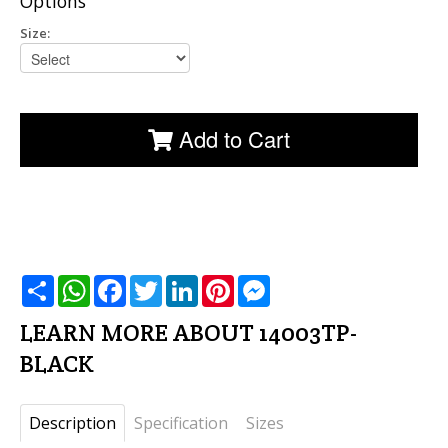
Options
Size:
Add to Cart
שתף
WhatsApp
Facebook
Twitter
LinkedIn
Pinterest
Messenger
LEARN MORE ABOUT 14003TP-
BLACK
Description
Specification
Sizes