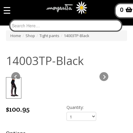
☰
0
Home
/
Shop
/
Tight pants
/
14003TP-Black
14003TP-Black
$100.95
Quantity: