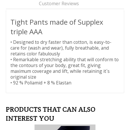
Customer Reviews
Tight Pants made of Supplex
triple AAA
• Designed to dry faster than cotton, is easy-to-
care for (wash and wear), fully breathable, and
retains color fabulously
• Remarkable stretching ability that will conform to
the contours of your body, great fit, giving
maximum coverage and lift, while retaining it´s
original size
• 92 % Poliamid + 8 % Elastan
PRODUCTS THAT CAN ALSO
INTEREST YOU