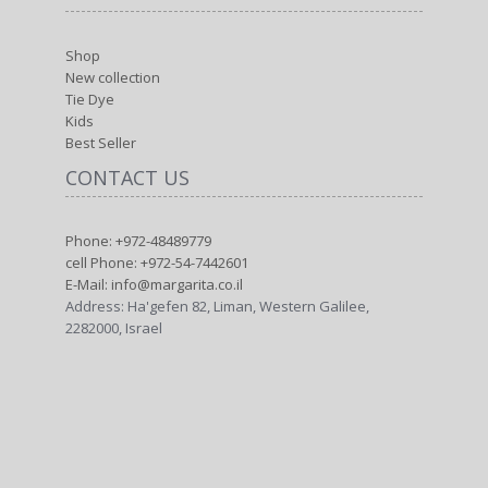
Shop
New collection
Tie Dye
Kids
Best Seller
CONTACT US
Phone: +972-48489779
cell Phone: +972-54-7442601
E-Mail: info@margarita.co.il
Address: Ha'gefen 82, Liman, Western Galilee,
2282000, Israel