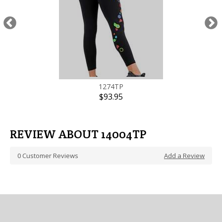
1274TP
$93.95
REVIEW ABOUT 14004TP
0
Customer Reviews
Add a Review