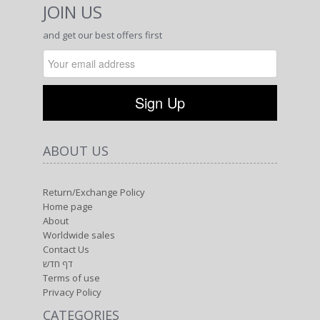
JOIN US
and get our best offers first
ABOUT US
Return/Exchange Policy
Home page
About
Worldwide sales
Contact Us
דף חדש
Terms of use
Privacy Policy
CATEGORIES