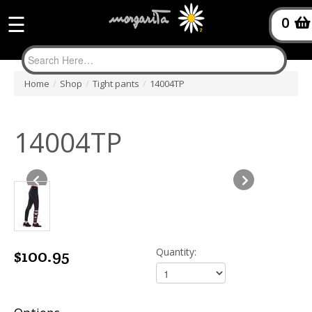
☰
0
Home
/
Shop
/
Tight pants
/
14004TP
14004TP
$100.95
Quantity: