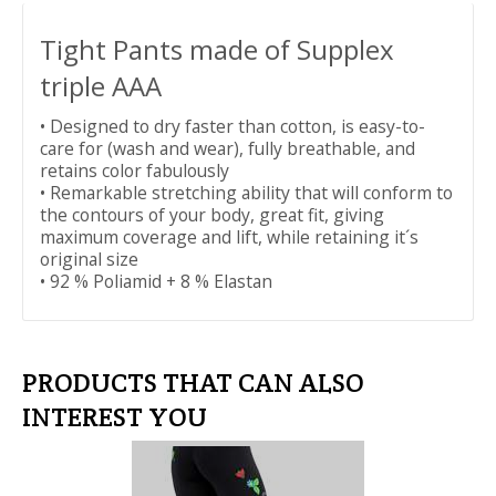
Tight Pants made of Supplex
triple AAA
• Designed to dry faster than cotton, is easy-to-
care for (wash and wear), fully breathable, and
retains color fabulously
• Remarkable stretching ability that will conform to
the contours of your body, great fit, giving
maximum coverage and lift, while retaining it´s
original size
• 92 % Poliamid + 8 % Elastan
PRODUCTS THAT CAN ALSO
INTEREST YOU