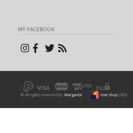
MY FACEBOOK
© All rights reserved by
Margarita
1net shop
2026