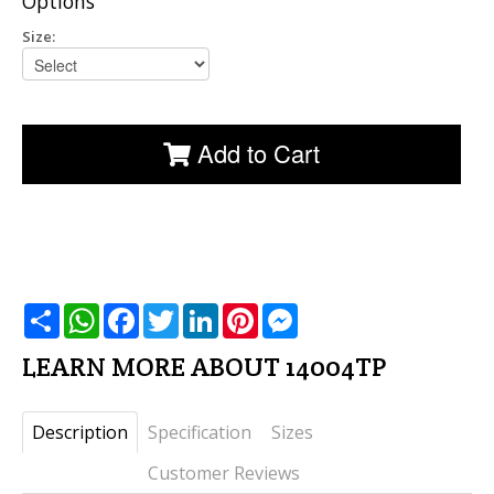
Options
Size:
Add to Cart
שתף
WhatsApp
Facebook
Twitter
LinkedIn
Pinterest
Messenger
LEARN MORE ABOUT 14004TP
Description
Specification
Sizes
Customer Reviews