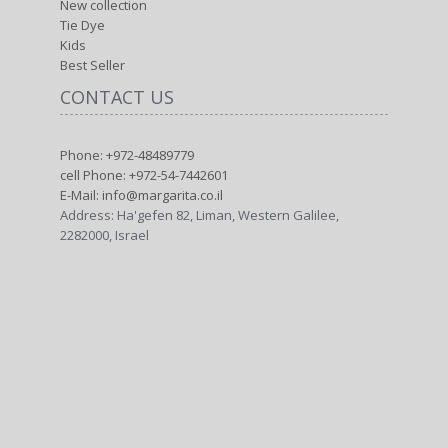
New collection
Tie Dye
Kids
Best Seller
CONTACT US
Phone: +972-48489779
cell Phone: +972-54-7442601
E-Mail: info@margarita.co.il
Address: Ha'gefen 82, Liman, Western Galilee,
2282000, Israel