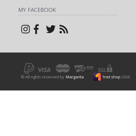
MY FACEBOOK
© All rights reserved by
Margarita
1net shop
2026