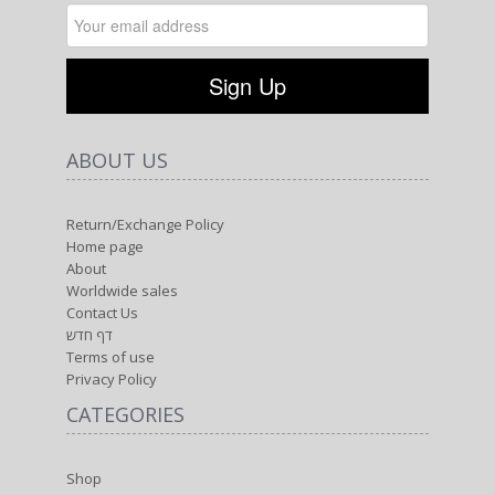
ABOUT US
Return/Exchange Policy
Home page
About
Worldwide sales
Contact Us
דף חדש
Terms of use
Privacy Policy
CATEGORIES
Shop