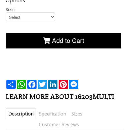
Options
Size:
Add to Cart
שתף
WhatsApp
Facebook
Twitter
LinkedIn
Pinterest
Messenger
LEARN MORE ABOUT 16203MULTI
Description
Specification
Sizes
Customer Reviews