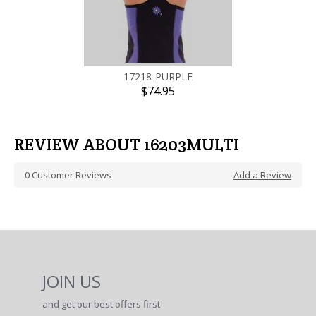
17218-PURPLE
$74.95
REVIEW ABOUT 16203MULTI
0
Customer Reviews
Add a Review
JOIN US
and get our best offers first