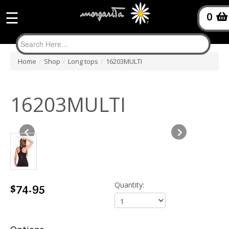
☰
0
Home
/
Shop
/
Long tops
/
16203MULTI
16203MULTI
$74.95
Quantity: