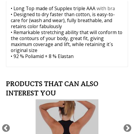
• Long Top made of Supplex triple AAA
with bra
• Designed to dry faster than cotton, is easy-to-
care for (wash and wear), fully breathable, and
retains color fabulously
• Remarkable stretching ability that will conform to
the contours of your body, great fit, giving
maximum coverage and lift, while retaining it´s
original size
• 92 % Poliamid + 8 % Elastan
PRODUCTS THAT CAN ALSO
INTEREST YOU