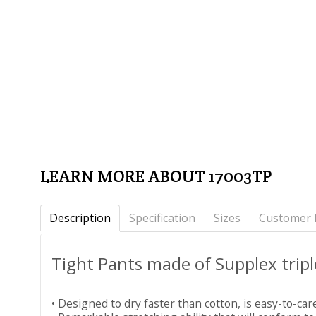
LEARN MORE ABOUT 17003TP
Description
Specification
Sizes
Customer 
Tight Pants made of Supplex trip
• Designed to dry faster than cotton, is easy-to-car