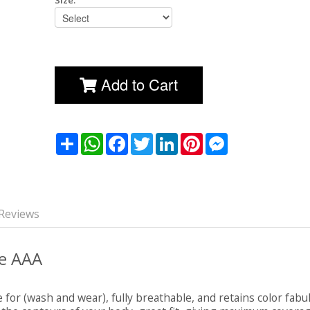
Size:
Add to Cart
שתף
WhatsApp
Facebook
Twitter
LinkedIn
Pinterest
Messenger
Reviews
le AAA
e for (wash and wear), fully breathable, and retains color fabu