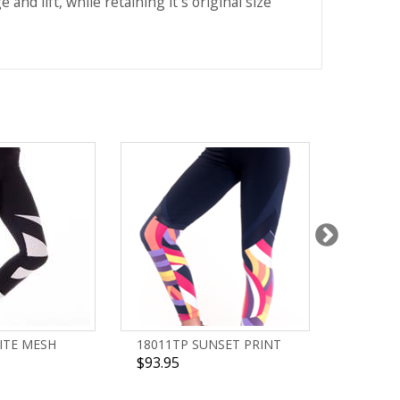
nd lift, while retaining it´s original size
ITE MESH
18011TP SUNSET PRINT
18003T
$93.95
$93.95