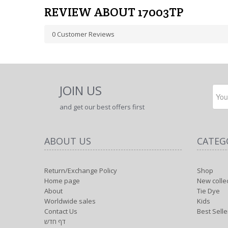
REVIEW ABOUT 17003TP
0
Customer Reviews
JOIN US
and get our best offers first
ABOUT US
CATEG
Return/Exchange Policy
Shop
Home page
New colle
About
Tie Dye
Worldwide sales
Kids
Contact Us
Best Selle
דף חדש