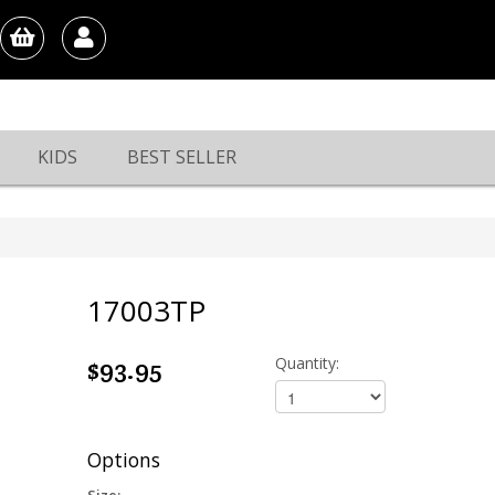
KIDS
BEST SELLER
17003TP
$93.95
Quantity:
Options