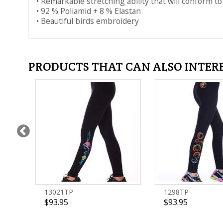
• Remarkable stretching ability that will conform to
• 92 % Poliamid + 8 % Elastan
• Beautiful birds embroidery
PRODUCTS THAT CAN ALSO INTER
13021TP
1298TP
$93.95
$93.95