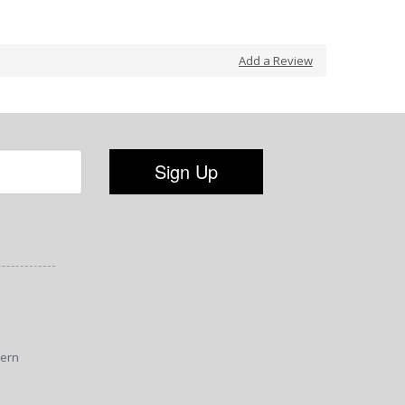
Add a Review
tern