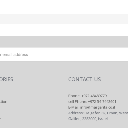
ORIES
CONTACT US
Phone: +972-48489779
ction
cell Phone: +972-54-7442601
E-Mail: info@margarita.co.il
Address: Ha'gefen 82, Liman, Wes
r
Galilee, 2282000, Israel