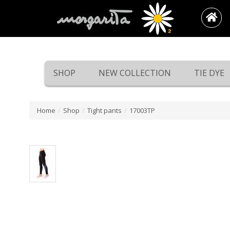
SHOP
NEW COLLECTION
TIE DYE
Home
/
Shop
/
Tight pants
/
17003TP