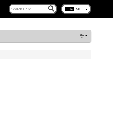
-
$0.00
0