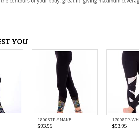
 the contours of your body, great fit, giving maximum coverage a
EST YOU
18003TP-SNAKE
17008TP-WH
$93.95
$93.95