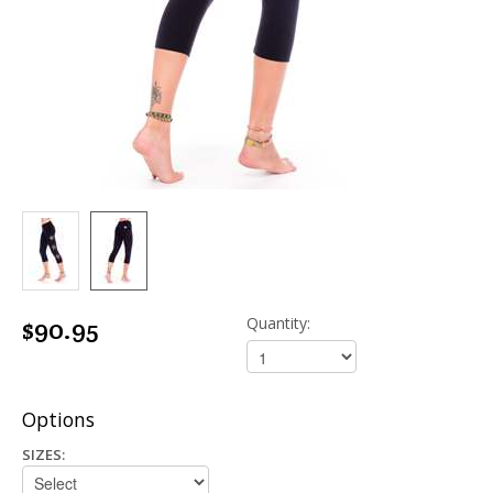
$90.95
Quantity:
Options
SIZES: