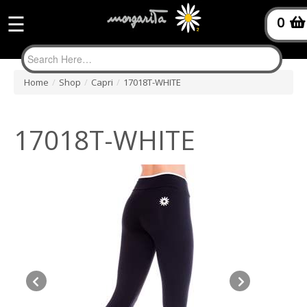
☰
0
Home
/
Shop
/
Capri
/
17018T-WHITE
17018T-WHITE