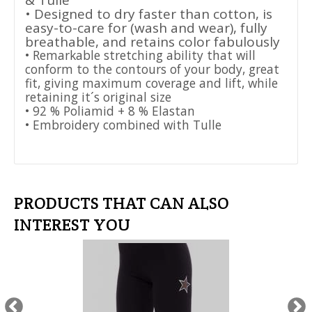
& Tulle
• Designed to dry faster than cotton, is
easy-to-care for (wash and wear), fully
breathable, and retains color fabulously
• Remarkable stretching ability that will
conform to the contours of your body, great
fit, giving maximum coverage and lift, while
retaining it´s original size
• 92 % Poliamid + 8 % Elastan
• Embroidery combined with Tulle
PRODUCTS THAT CAN ALSO
INTEREST YOU