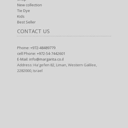
New collection
Tie Dye
Kids
Best Seller
CONTACT US
Phone: +972-48489779
cell Phone: +972-54-7442601
E-Mail: info@margarita.co.il
Address: Ha'gefen 82, Liman, Western Galilee,
2282000, Israel