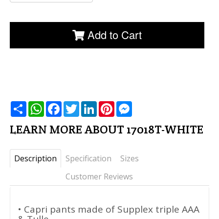
Add to Cart
שתף
WhatsApp
Facebook
Twitter
LinkedIn
Pinterest
Messenger
LEARN MORE ABOUT 17018T-WHITE
Description
Specification
Sizes
Customer Reviews
• Capri pants made of Supplex triple AAA