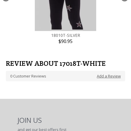
18010T-SILVER
$90.95
REVIEW ABOUT 17018T-WHITE
0
Customer Reviews
Add a Review
JOIN US
and get our best offers first