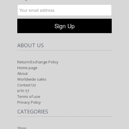
ABOUT US
Return/Exchange Policy
Home page
About
Worldwide sales
Contact Us
דף חדש
Terms of use
Privacy Policy
CATEGORIES
Shop