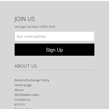
JOIN US
and get our best offers first
ABOUT US
Return/Exchange Policy
Home page
About
Worldwide sales
Contact Us
דף חדש