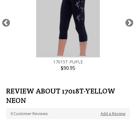
17015T-PUPLE
$90.95
REVIEW ABOUT 17018T-YELLOW
NEON
0
Customer Reviews
Add a Review