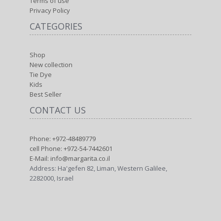
Terms of use
Privacy Policy
CATEGORIES
Shop
New collection
Tie Dye
Kids
Best Seller
CONTACT US
Phone: +972-48489779
cell Phone: +972-54-7442601
E-Mail: info@margarita.co.il
Address: Ha'gefen 82, Liman, Western Galilee,
2282000, Israel