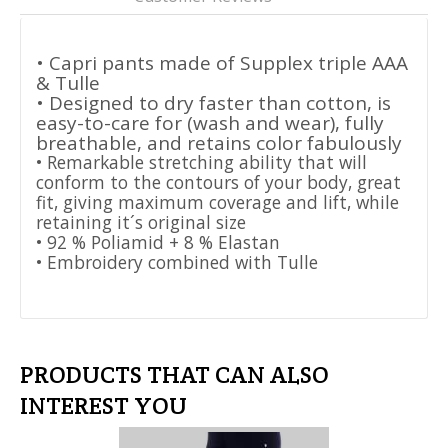
• Capri pants made of Supplex triple AAA
& Tulle
• Designed to dry faster than cotton, is
easy-to-care for (wash and wear), fully
breathable, and retains color fabulously
• Remarkable stretching ability that will
conform to the contours of your body, great
fit, giving maximum coverage and lift, while
retaining it´s original size
• 92 % Poliamid + 8 % Elastan
• Embroidery combined with Tulle
PRODUCTS THAT CAN ALSO
INTEREST YOU