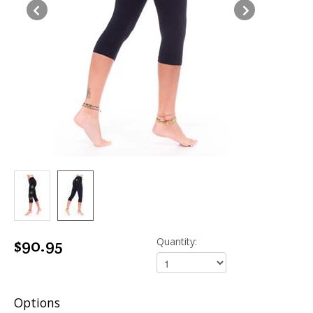
$90.95
Quantity:
Options