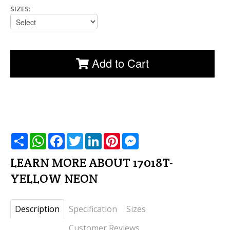
SIZES:
Add to Cart
שתף
WhatsApp
Facebook
Twitter
LinkedIn
Pinterest
Messenger
LEARN MORE ABOUT 17018T-
YELLOW NEON
Description
Specification
Sizes
Customer Reviews