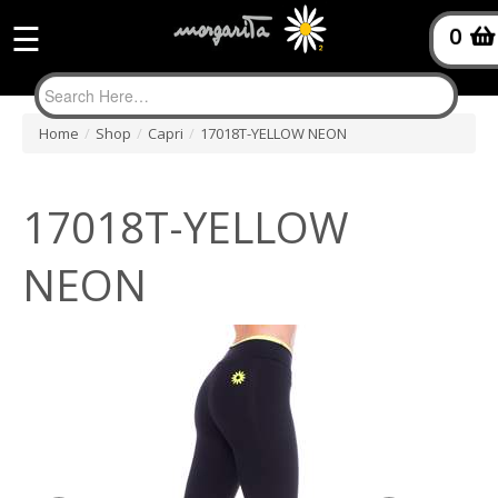
☰
0
Home
/
Shop
/
Capri
/
17018T-YELLOW NEON
17018T-YELLOW
NEON