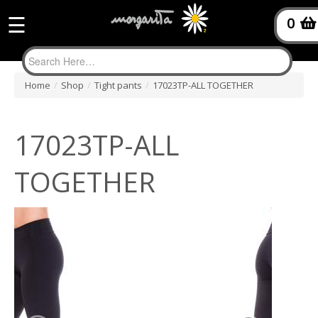
☰
0
Home
/
Shop
/
Tight pants
/
17023TP-ALL TOGETHER
17023TP-ALL
TOGETHER