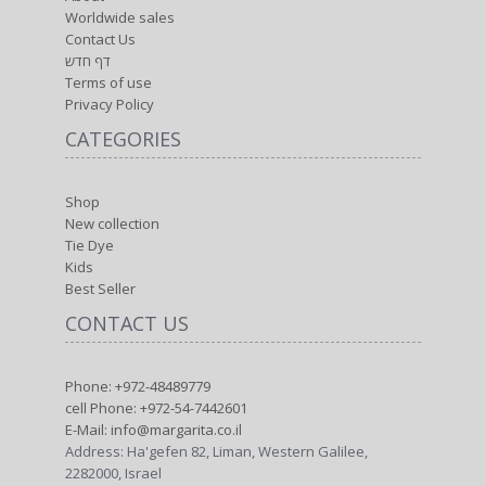
Worldwide sales
Contact Us
דף חדש
Terms of use
Privacy Policy
CATEGORIES
Shop
New collection
Tie Dye
Kids
Best Seller
CONTACT US
Phone: +972-48489779
cell Phone: +972-54-7442601
E-Mail: info@margarita.co.il
Address: Ha'gefen 82, Liman, Western Galilee,
2282000, Israel