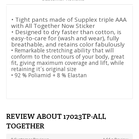
• Tight pants made of Supplex triple AAA
with All Together Now Sticker
• Designed to dry faster than cotton, is
easy-to-care for (wash and wear), fully
breathable, and retains color fabulously
• Remarkable stretching ability that will
conform to the contours of your body, great
fit, giving maximum coverage and lift, while
retaining it´s original size
• 92 % Poliamid + 8 % Elastan
REVIEW ABOUT 17023TP-ALL
TOGETHER