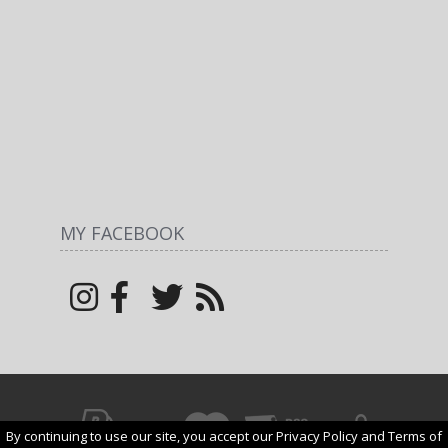
MY FACEBOOK
By continuing to use our site, you accept our Privacy Policy and Terms of