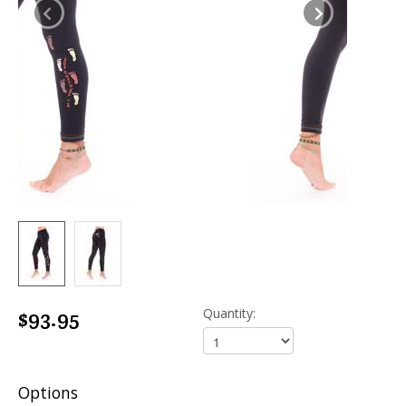
$93.95
Quantity:
Options