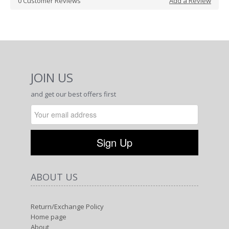
0
Customer Reviews
Add a Review
JOIN US
and get our best offers first
ABOUT US
Return/Exchange Policy
Home page
About