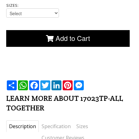
SIZES:
Add to Cart
שתף
WhatsApp
Facebook
Twitter
LinkedIn
Pinterest
Messenger
LEARN MORE ABOUT 17023TP-ALL
TOGETHER
Description
Specification
Sizes
Customer Reviews