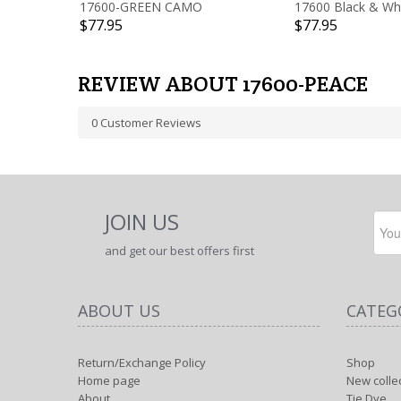
17600-GREEN CAMO
17600 Black & Wh
$77.95
$77.95
REVIEW ABOUT 17600-PEACE
0
Customer Reviews
JOIN US
and get our best offers first
ABOUT US
CATEG
Return/Exchange Policy
Shop
Home page
New colle
About
Tie Dye