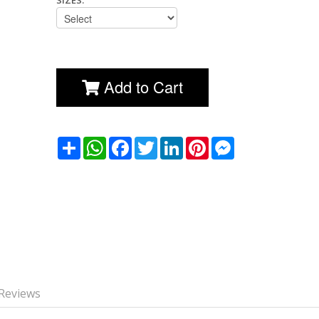
SIZES:
Add to Cart
שתף
WhatsApp
Facebook
Twitter
LinkedIn
Pinterest
Messenger
Reviews