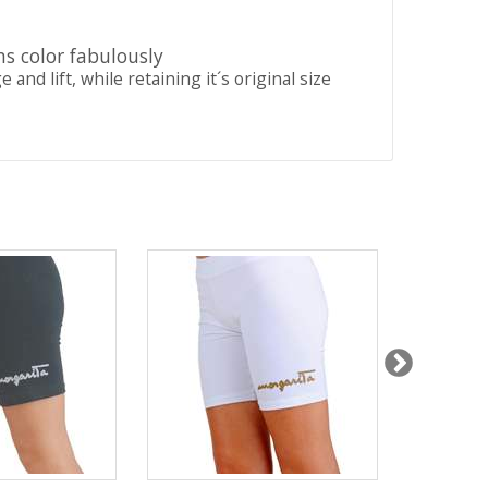
ns color fabulously
nd lift, while retaining it´s original size