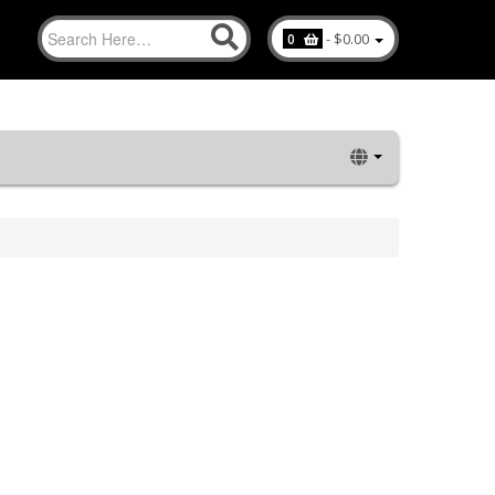
-
$0.00
0