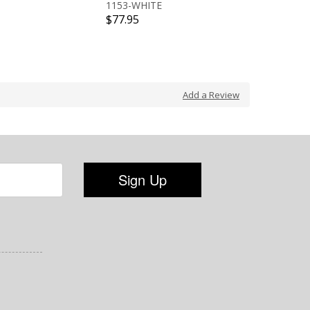
1153-WHITE
13600-
$77.95
$77.95
Add a Review