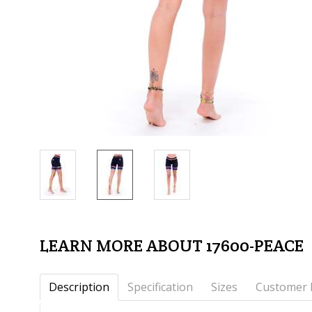
LEARN MORE ABOUT 17600-PEACE
Description
Specification
Sizes
Customer 