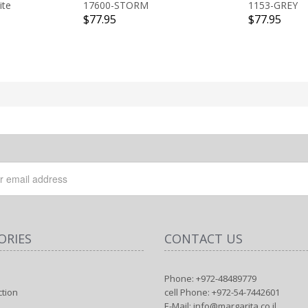
ite
17600-STORM
1153-GREY
$77.95
$77.95
ORIES
CONTACT US
Phone: +972-48489779
ction
cell Phone: +972-54-7442601
E-Mail: info@margarita.co.il