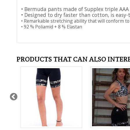
• Bermuda pants made of Supplex triple AAA
• Designed to dry faster than cotton, is easy-
• Remarkable stretching ability that will conform to
• 92 % Poliamid + 8 % Elastan
PRODUCTS THAT CAN ALSO INTER