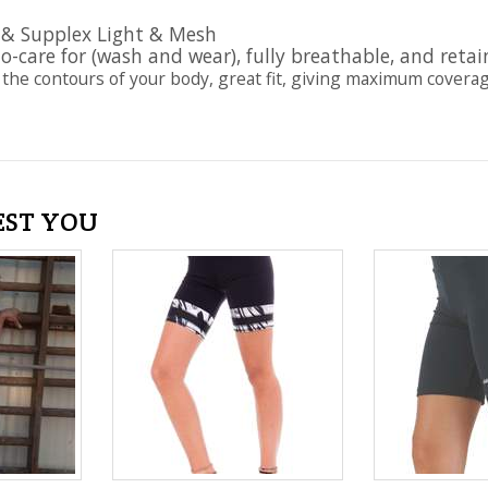
 & Supplex Light & Mesh
to-care for (wash and wear), fully breathable, and retai
 the contours of your body, great fit, giving maximum coverage a
EST YOU