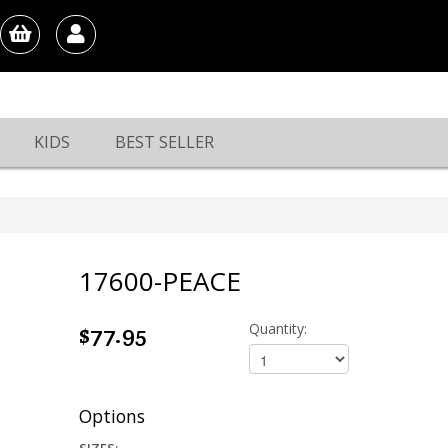
KIDS
BEST SELLER
17600-PEACE
$77.95
Quantity:
Options