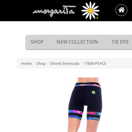
SHOP
NEW COLLECTION
TIE DYE
Home
/
Shop
/
Shorts bermuda
/
17600-PEACE