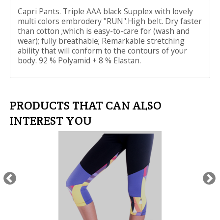
Capri Pants. Triple AAA black Supplex with lovely
multi colors embrodery "RUN''.High belt. Dry faster
than cotton ;which is easy-to-care for (wash and
wear); fully breathable; Remarkable stretching
ability that will conform to the contours of your
body. 92 % Polyamid + 8 % Elastan.
PRODUCTS THAT CAN ALSO
INTEREST YOU