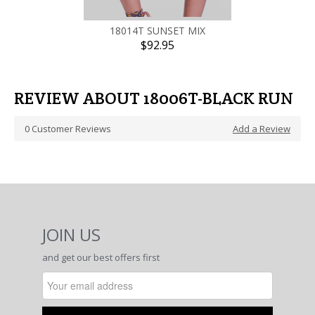
18014T SUNSET MIX
$92.95
REVIEW ABOUT 18006T-BLACK RUN
0
Customer Reviews
Add a Review
JOIN US
and get our best offers first