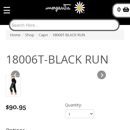
☰
0
Home
/
Shop
/
Capri
/
18006T-BLACK RUN
18006T-BLACK RUN
$90.95
Quantity: