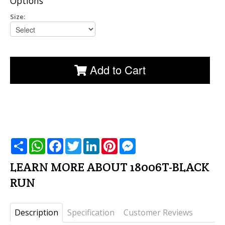
Options
Size:
Add to Cart
שתף
WhatsApp
Facebook
Twitter
LinkedIn
Pinterest
Messenger
LEARN MORE ABOUT 18006T-BLACK
RUN
Description
Specification
Customer Reviews