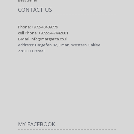
Best Seller
CONTACT US
Phone: +972-48489779
cell Phone: +972-54-7442601
E-Mail: info@margarita.co.il
Address: Ha'gefen 82, Liman, Western Galilee,
2282000, Israel
MY FACEBOOK