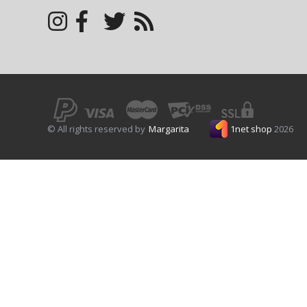
© All rights reserved by
Margarita
1net shop
2026