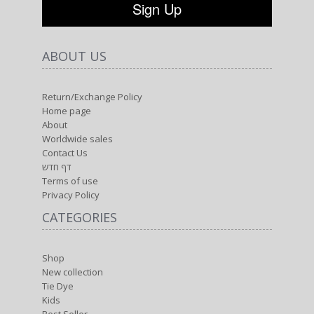
ABOUT US
Return/Exchange Policy
Home page
About
Worldwide sales
Contact Us
דף חדש
Terms of use
Privacy Policy
CATEGORIES
Shop
New collection
Tie Dye
Kids