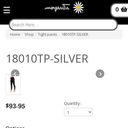
☰
0
Home
/
Shop
/
Tight pants
/
18010TP-SILVER
18010TP-SILVER
$93.95
Quantity: