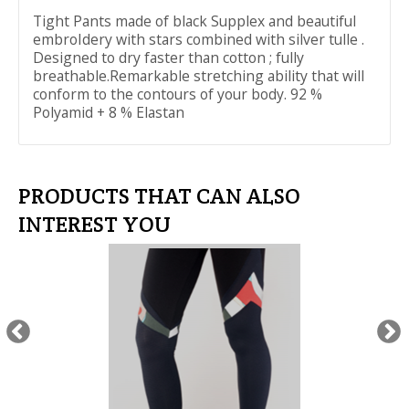
Tight Pants made of black Supplex and beautiful
embroIdery with stars combined with silver tulle .
Designed to dry faster than cotton ; fully
breathable.Remarkable stretching ability that will
conform to the contours of your body. 92 %
Polyamid + 8 % Elastan
PRODUCTS THAT CAN ALSO
INTEREST YOU