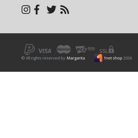
© All rights reserved by
Margarita
1net shop
2026