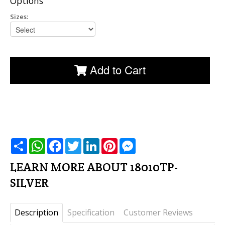
Options
Sizes:
Add to Cart
שתף
WhatsApp
Facebook
Twitter
LinkedIn
Pinterest
Messenger
LEARN MORE ABOUT 18010TP-
SILVER
Description
Specification
Customer Reviews