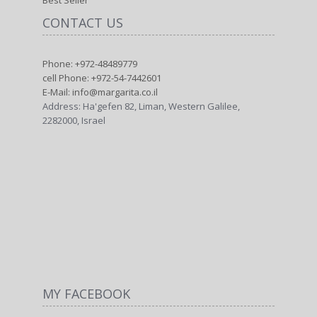
Best Seller
CONTACT US
Phone: +972-48489779
cell Phone: +972-54-7442601
E-Mail: info@margarita.co.il
Address: Ha'gefen 82, Liman, Western Galilee,
2282000, Israel
MY FACEBOOK