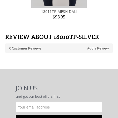
18011TP MESH DALI
$93.95
REVIEW ABOUT 18010TP-SILVER
0
Customer Reviews
Add a Review
JOIN US
and get our best offers first