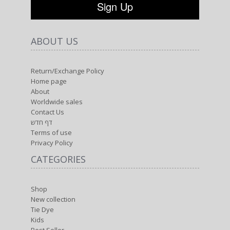
ABOUT US
Return/Exchange Policy
Home page
About
Worldwide sales
Contact Us
דף חדש
Terms of use
Privacy Policy
CATEGORIES
Shop
New collection
Tie Dye
Kids