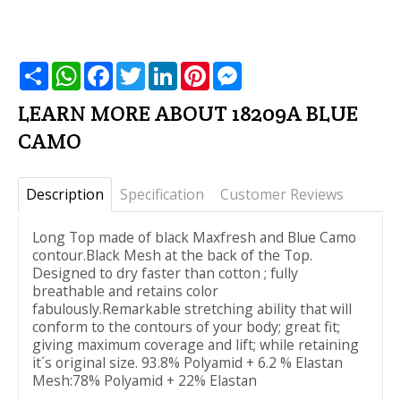
שתף
WhatsApp
Facebook
Twitter
LinkedIn
Pinterest
Messenger
LEARN MORE ABOUT 18209A BLUE
CAMO
Description
Specification
Customer Reviews
Long Top made of black Maxfresh and Blue Camo
contour.Black Mesh at the back of the Top.
Designed to dry faster than cotton ; fully
breathable and retains color
fabulously.Remarkable stretching ability that will
conform to the contours of your body; great fit;
giving maximum coverage and lift; while retaining
it´s original size. 93.8% Polyamid + 6.2 % Elastan
Mesh:78% Polyamid + 22% Elastan