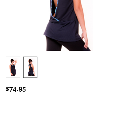
$74.95