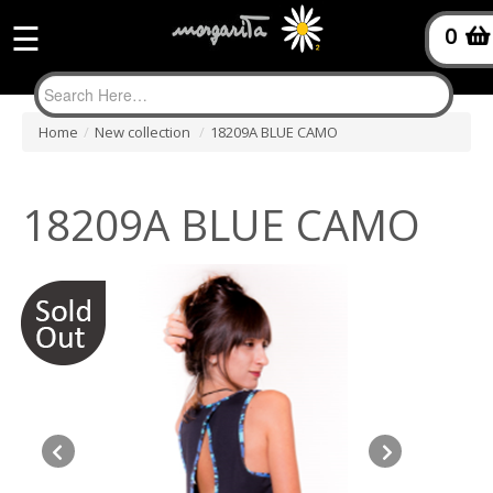
☰
0
Home
/
New collection
/
18209A BLUE CAMO
18209A BLUE CAMO