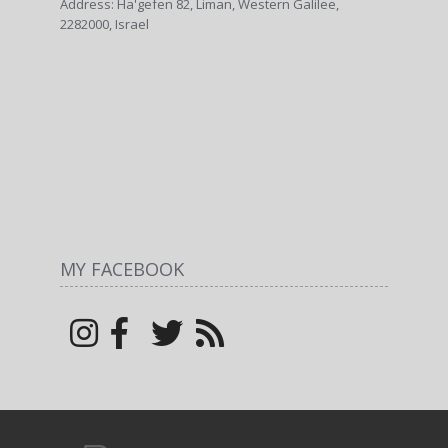
Address: Ha'gefen 82, Liman, Western Galilee,
2282000, Israel
MY FACEBOOK