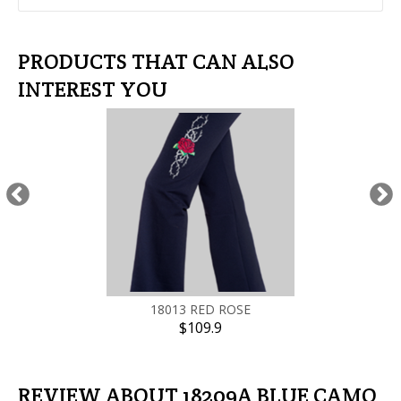
PRODUCTS THAT CAN ALSO
INTEREST YOU
18013 RED ROSE
$109.9
REVIEW ABOUT 18209A BLUE CAMO