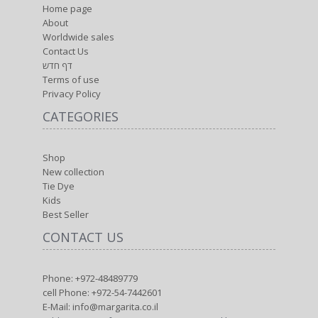
Home page
About
Worldwide sales
Contact Us
דף חדש
Terms of use
Privacy Policy
CATEGORIES
Shop
New collection
Tie Dye
Kids
Best Seller
CONTACT US
Phone: +972-48489779
cell Phone: +972-54-7442601
E-Mail: info@margarita.co.il