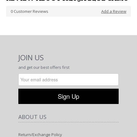
0
Customer Reviews
Add a Review
JOIN US
and get our best offers first
ABOUT US
Return/Exchange Policy