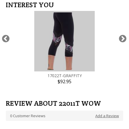
INTEREST YOU
17022T-GRAFFITY
$92.95
REVIEW ABOUT 22011T WOW
0
Customer Reviews
Add a Review