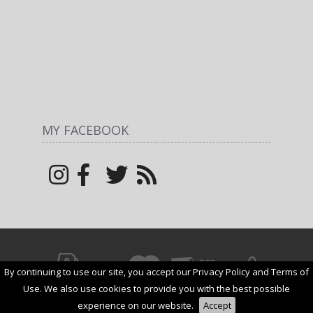
MY FACEBOOK
By continuing to use our site, you accept our Privacy Policy and Terms of
© All rights reserved by
Margarita
1net shop
2026
Use. We also use cookies to provide you with the best possible
Add to Cart
experience on our website.
Accept