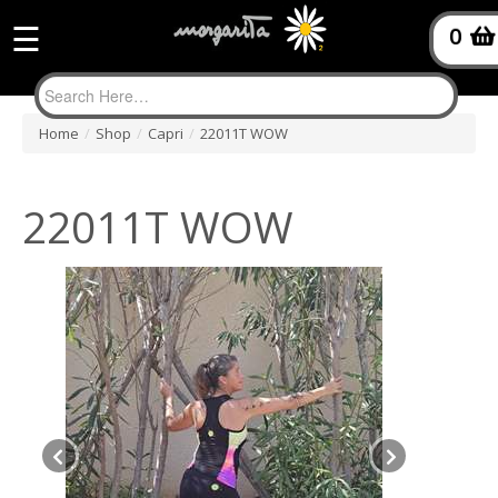
☰
0
Home
/
Shop
/
Capri
/
22011T WOW
22011T WOW