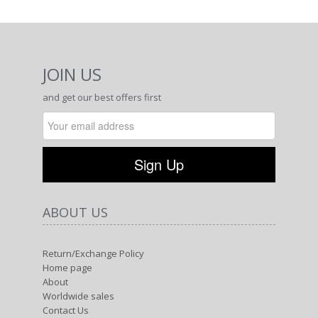
JOIN US
and get our best offers first
ABOUT US
Return/Exchange Policy
Home page
About
Worldwide sales
Contact Us