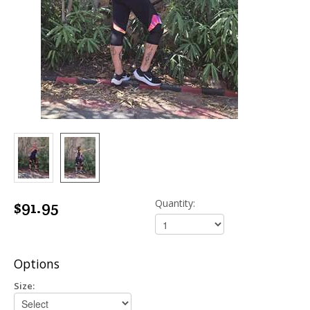
$91.95
Quantity:
Options
Size: