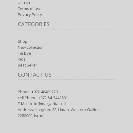
דף חדש
Terms of use
Privacy Policy
CATEGORIES
Shop
New collection
Tie Dye
Kids
Best Seller
CONTACT US
Phone: +972-48489779
cell Phone: +972-54-7442601
E-Mail: info@margarita.co.il
Address: Ha'gefen 82, Liman, Western Galilee,
2282000, Israel