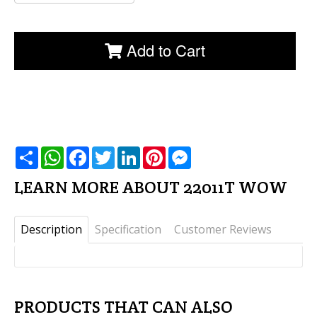
Add to Cart
שתף
WhatsApp
Facebook
Twitter
LinkedIn
Pinterest
Messenger
LEARN MORE ABOUT 22011T WOW
Description
Specification
Customer Reviews
PRODUCTS THAT CAN ALSO