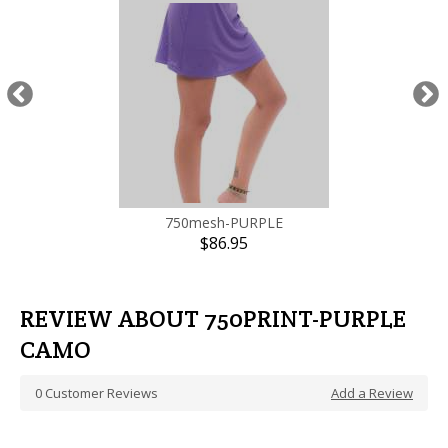
0
Customer Reviews
Add a Review
JOIN US
and get our best offers first
ABOUT US
Return/Exchange Policy
Home page