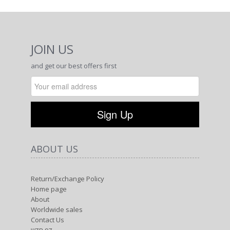
About
Worldwide sales
Contact Us
דף חדש
Terms of use
Privacy Policy
CATEGORIES
Shop
New collection
Tie Dye
Kids
Best Seller
CONTACT US
Phone: +972-48489779
cell Phone: +972-54-7442601
E-Mail: info@margarita.co.il
Address: Ha'gefen 82, Liman, Western Galilee,