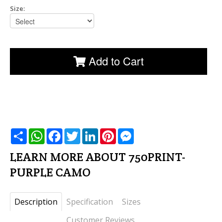
Description
Specification
Sizes
Customer Reviews
Skirt made of Light Supplex triple
AAA with Supplex shorts
underneath
• Designed to dry faster than cotton, is easy-to-
care for (wash and wear), fully breathable, and
retains color fabulously
• Remarkable stretching ability that will conform to
the contours of your body, great fit, giving
maximum coverage and lift, while retaining it´s
original size
• 90 % Poliamid + 10 % Elastan