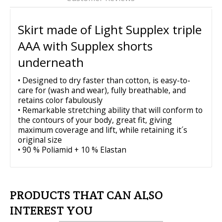
PRODUCTS THAT CAN ALSO
INTEREST YOU
750mesh-PURPLE
$86.95
REVIEW ABOUT 750PRINT-PURPLE
CAMO