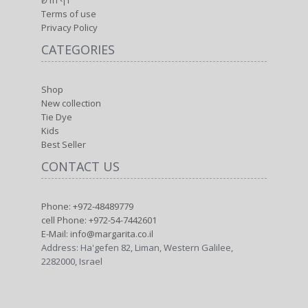
2282000, Israel
MY FACEBOOK