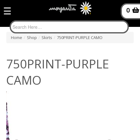
☰
0
Home
/
Shop
/
Skirts
/
750PRINT-PURPLE CAMO
750PRINT-PURPLE
CAMO
$85.95
Quantity: