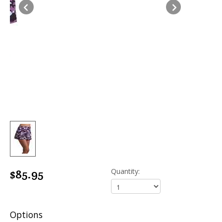
Options
Size:
Add to Cart
שתף
WhatsApp
Facebook
Twitter
LinkedIn
Pinterest
Messenger
LEARN MORE ABOUT 750PRINT-
PURPLE CAMO