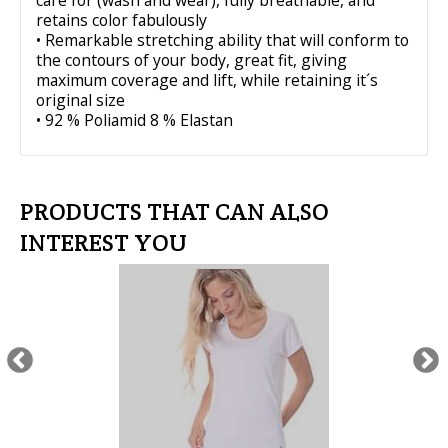
care for (wash and wear), fully breathable, and
retains color fabulously
• Remarkable stretching ability that will conform to
the contours of your body, great fit, giving
maximum coverage and lift, while retaining it´s
original size
• 92 % Poliamid 8 % Elastan
PRODUCTS THAT CAN ALSO
INTEREST YOU