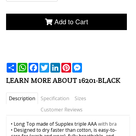
Add to Cart
שתף
WhatsApp
Facebook
Twitter
LinkedIn
Pinterest
Messenger
LEARN MORE ABOUT 16201-BLACK
Description
Specification
Sizes
Customer Reviews
• Long Top made of Supplex triple AAA
with bra
• Designed to dry faster than cotton, is easy-to-