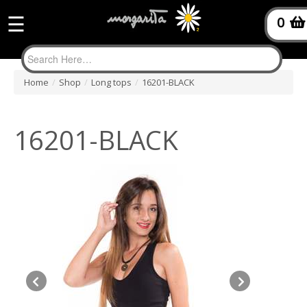
☰
0
Home
/
Shop
/
Long tops
/
16201-BLACK
16201-BLACK