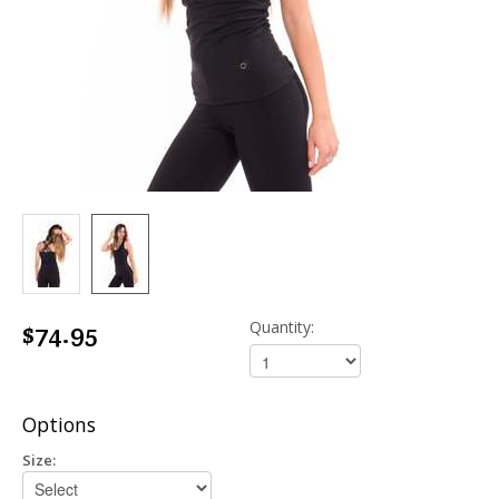
$74.95
Quantity:
Options
Size: