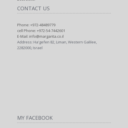
CONTACT US
Phone: +972-48489779
cell Phone: +972-54-7442601
E-Mail: info@margarita.co.il
Address: Ha'gefen 82, Liman, Western Galilee,
2282000, Israel
MY FACEBOOK