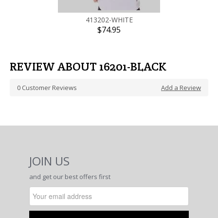
413202-WHITE
$74.95
REVIEW ABOUT 16201-BLACK
0
Customer Reviews
Add a Review
JOIN US
and get our best offers first