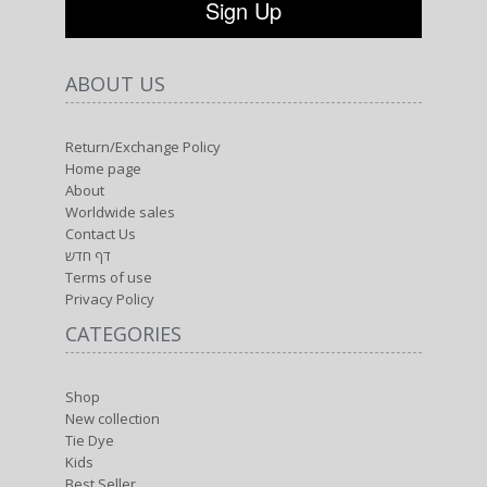
ABOUT US
Return/Exchange Policy
Home page
About
Worldwide sales
Contact Us
דף חדש
Terms of use
Privacy Policy
CATEGORIES
Shop
New collection
Tie Dye
Kids
Best Seller