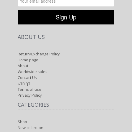
ABOUT US
Return/Exchange Policy
Home page
About
Worldwide sales
Contact Us
דף חדש
Terms of use
Privacy Policy
CATEGORIES
Shop
New collection