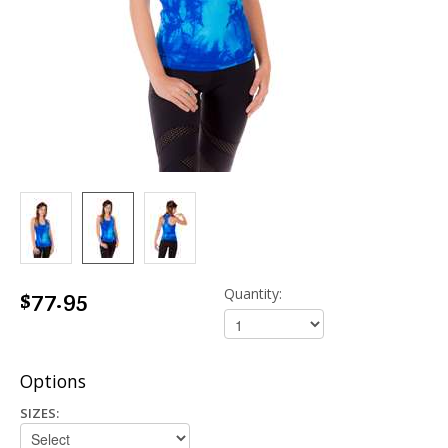
$77.95
Quantity:
Options
SIZES: