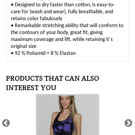
• Designed to dry faster than cotton, is easy-to-
care for (wash and wear), fully breathable, and
retains color fabulously
• Remarkable stretching ability that will conform to
the contours of your body, great fit, giving
maximum coverage and lift, while retaining it´s
original size
• 92 % Poliamid + 8 % Elastan
PRODUCTS THAT CAN ALSO
INTEREST YOU