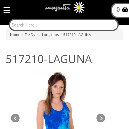
☰
0
Home
/
Tie Dye
/
Long tops
/
517210-LAGUNA
517210-LAGUNA