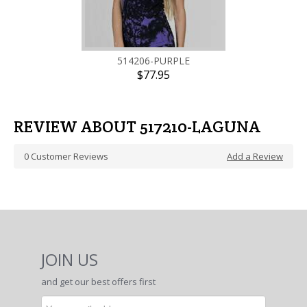
514206-PURPLE
$77.95
REVIEW ABOUT 517210-LAGUNA
0
Customer Reviews
Add a Review
JOIN US
and get our best offers first