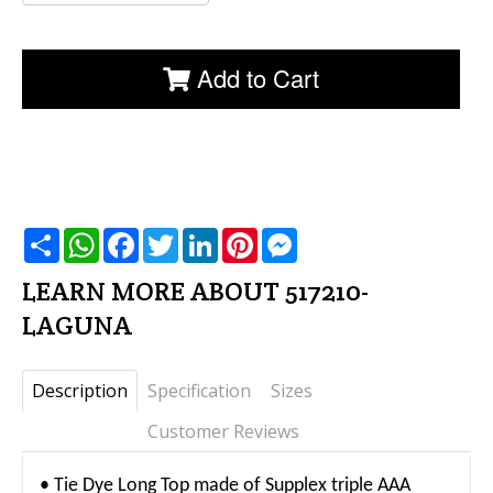
Add to Cart
שתף
WhatsApp
Facebook
Twitter
LinkedIn
Pinterest
Messenger
LEARN MORE ABOUT 517210-
LAGUNA
Description
Specification
Sizes
Customer Reviews
• Tie Dye Long Top made of Supplex triple AAA