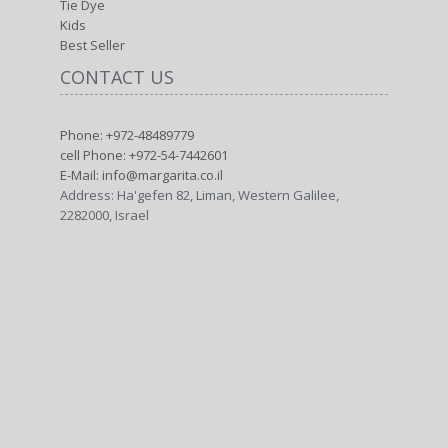
Tie Dye
Kids
Best Seller
CONTACT US
Phone: +972-48489779
cell Phone: +972-54-7442601
E-Mail: info@margarita.co.il
Address: Ha'gefen 82, Liman, Western Galilee,
2282000, Israel