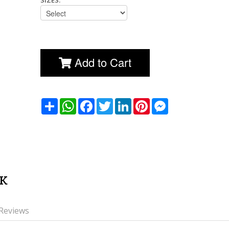
SIZES:
Add to Cart
שתף
WhatsApp
Facebook
Twitter
LinkedIn
Pinterest
Messenger
CK
Reviews