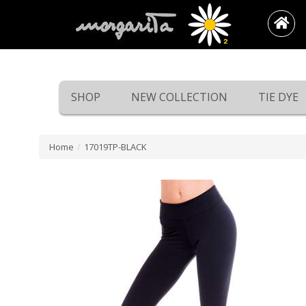
SHOP
NEW COLLECTION
TIE DYE
Home
/
17019TP-BLACK