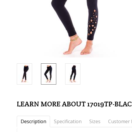
LEARN MORE ABOUT 17019TP-BLA
Description
Specification
Sizes
Customer 