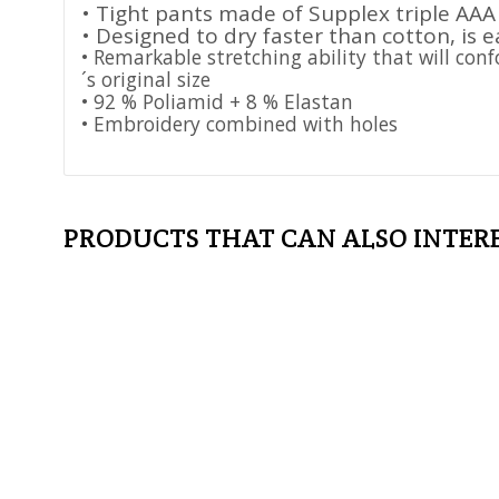
• Tight pants made of Supplex triple AAA
• Designed to dry faster than cotton, is e
• Remarkable stretching ability that will con
´s original size
• 92 % Poliamid + 8 % Elastan
• Embroidery combined with holes
PRODUCTS THAT CAN ALSO INTER