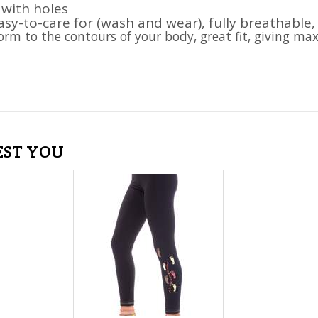
 with holes
asy-to-care for (wash and wear), fully breathable,
form to the contours of your body, great fit, giving ma
EST YOU