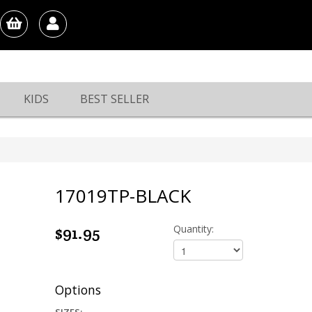
KIDS
BEST SELLER
17019TP-BLACK
$91.95
Quantity:
Options