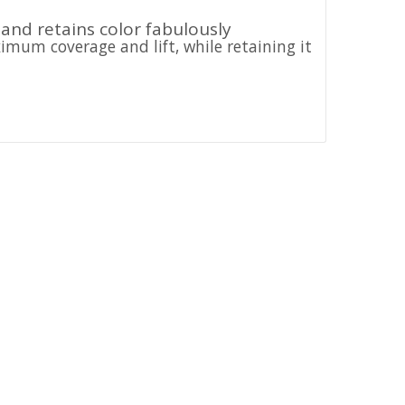
 and retains color fabulously
ximum coverage and lift, while retaining it