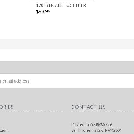
17023TP-ALL TOGETHER
$93.95
ORIES
CONTACT US
Phone: +972-48489779
ction
cell Phone: +972-54-7442601