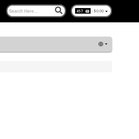
-
$0.00
457