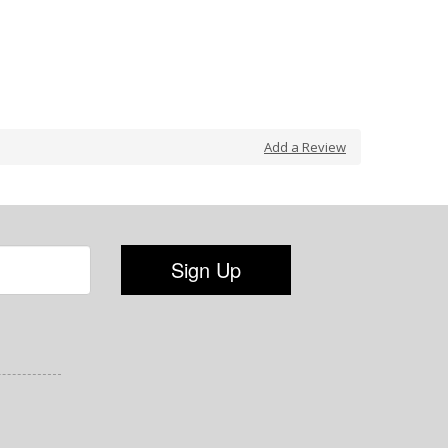
Add a Review