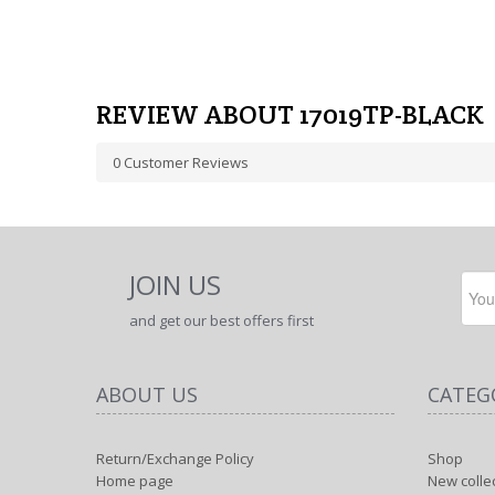
REVIEW ABOUT 17019TP-BLACK
0
Customer Reviews
JOIN US
and get our best offers first
ABOUT US
CATEG
Return/Exchange Policy
Shop
Home page
New colle