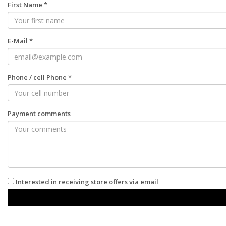
First Name
*
E-Mail
*
Phone
/
cell Phone
*
Payment comments
Interested in receiving store offers via email