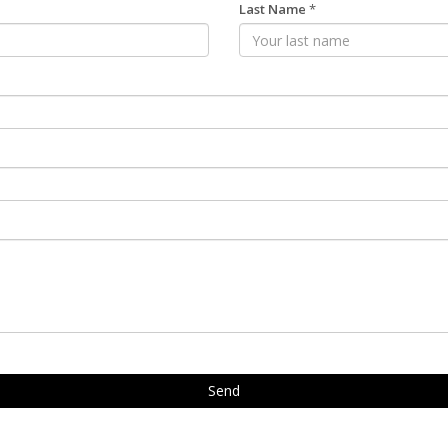
Last Name
*