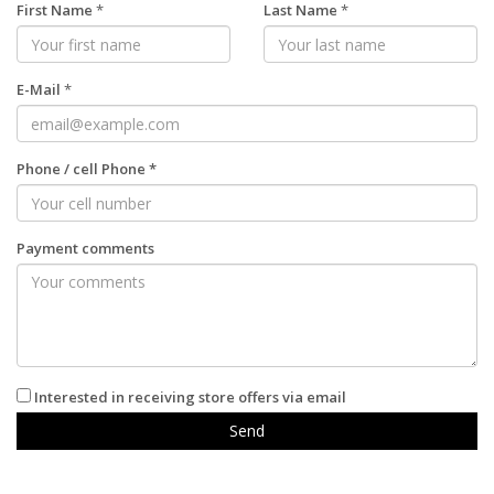
First Name
*
Last Name
*
E-Mail
*
Phone
/
cell Phone
*
Payment comments
Interested in receiving store offers via email