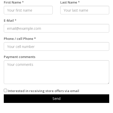
First Name
*
Last Name
*
E-Mail
*
Phone
/
cell Phone
*
Payment comments
Interested in receiving store offers via email