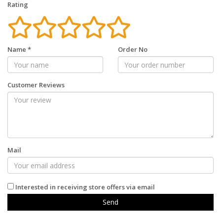
Rating
Name
*
Order No
Customer Reviews
Mail
Interested in receiving store offers via email